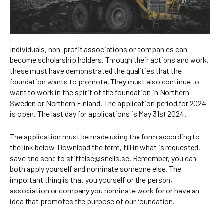
Individuals, non-profit associations or companies can
become scholarship holders. Through their actions and work,
these must have demonstrated the qualities that the
foundation wants to promote. They must also continue to
want to work in the spirit of the foundation in Northern
Sweden or Northern Finland. The application period for 2024
is open. The last day for applications is May 31st 2024.
The application must be made using the form according to
the link below. Download the form, fill in what is requested,
save and send to stiftelse@snells.se. Remember, you can
both apply yourself and nominate someone else. The
important thing is that you yourself or the person,
association or company you nominate work for or have an
idea that promotes the purpose of our foundation.