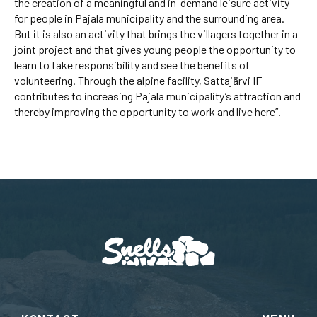
the creation of a meaningful and in-demand leisure activity
for people in Pajala municipality and the surrounding area.
But it is also an activity that brings the villagers together in a
joint project and that gives young people the opportunity to
learn to take responsibility and see the benefits of
volunteering. Through the alpine facility, Sattajärvi IF
contributes to increasing Pajala municipality’s attraction and
thereby improving the opportunity to work and live here”.