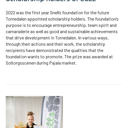
2022 was the first year Snell’s foundation for the future
Tornedalen appointed scholarship holders. The foundation’s
purpose is to encourage entrepreneurship, team spirit and
camaraderie as well as good and sustainable achievements
that drive development in Tornedalen. In various ways,
through their actions and their work, the scholarship
recipients have demonstrated the qualities that the
foundation wants to promote. The prize was awarded at
Soltorgsscenen during Pajala market.