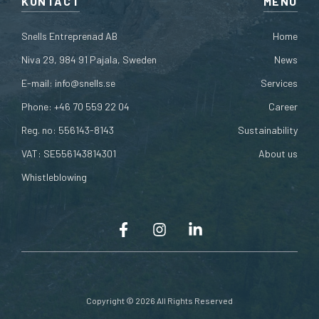
KONTACT
MENU
Snells Entreprenad AB
Home
Niva 29, 984 91 Pajala, Sweden
News
E-mail:
info@snells.se
Services
Phone:
+46 70 559 22 04
Career
Reg. no: 556143-8143
Sustainability
VAT: SE556143814301
About us
Whistleblowing
Copyright © 2026 All Rights Reserved