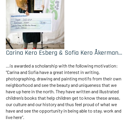
Carina Kero Esberg & Sofia Kero Åkerman…
…is awarded a scholarship with the following motivation:
“Carina and Sofia have a great interest in writing,
photographing, drawing and painting motifs from their own
neighborhood and see the beauty and uniqueness that we
have up here in the north. They have written and illustrated
children’s books that help children get to know these areas,
our culture and our history and thus feel proud of what we
have and see the opportunity in being able to stay, work and
live here”.