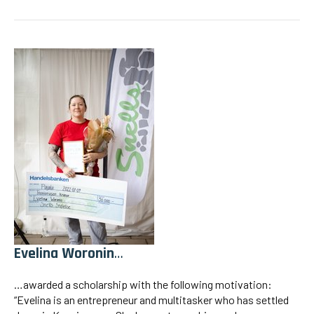
Evelina Woronin
…
…awarded a scholarship with the following motivation:
“Evelina is an entrepreneur and multitasker who has settled