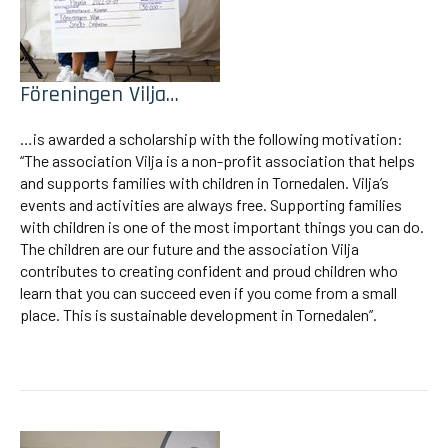
Föreningen Vilja…
…is awarded a scholarship with the following motivation:
“The association Vilja is a non-profit association that helps
and supports families with children in Tornedalen. Vilja’s
events and activities are always free. Supporting families
with children is one of the most important things you can do.
The children are our future and the association Vilja
contributes to creating confident and proud children who
learn that you can succeed even if you come from a small
place. This is sustainable development in Tornedalen”.