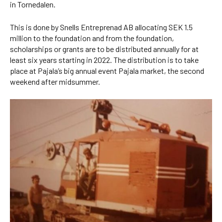
in Tornedalen.
This is done by Snells Entreprenad AB allocating SEK 1.5
million to the foundation and from the foundation,
scholarships or grants are to be distributed annually for at
least six years starting in 2022. The distribution is to take
place at Pajala’s big annual event Pajala market, the second
weekend after midsummer.