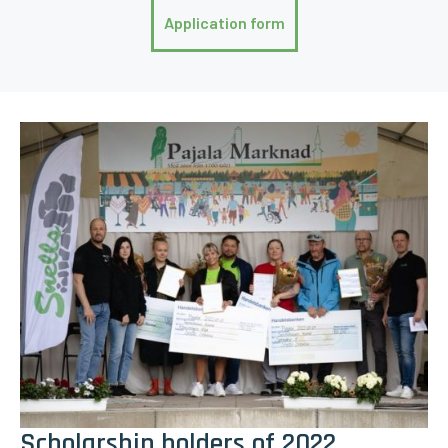
Application form
Scholarship holders of 2022