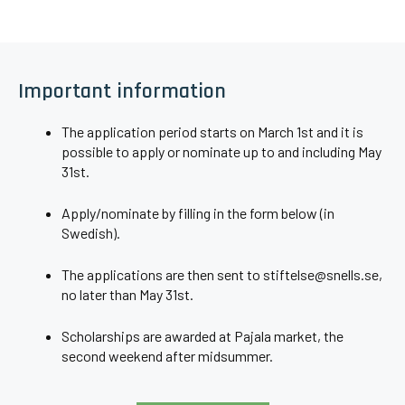
Important information
The application period starts on March 1st and it is
possible to apply or nominate up to and including May
31st.
Apply/nominate by filling in the form below (in
Swedish).
The applications are then sent to stiftelse@snells.se,
no later than May 31st.
Scholarships are awarded at Pajala market, the
second weekend after midsummer.