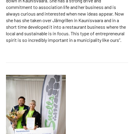
down in Kaunisvaara. She has a strong drive and
commitment to association life and her business and is
always curious and interested when new ideas appear. Now
she has she taken over Järngrillen in Kaunisvaara and in a
short time developed it into a restaurant business where the
local and sustainable is in focus. This type of entrepreneural
spirit is so incredibly important in a municipality like ours”.