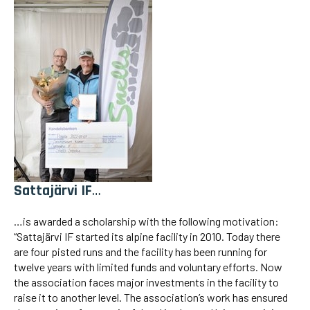
Sattajärvi IF
…
…is awarded a scholarship with the following motivation:
“Sattajärvi IF started its alpine facility in 2010. Today there
are four pisted runs and the facility has been running for
twelve years with limited funds and voluntary efforts. Now
the association faces major investments in the facility to
raise it to another level. The association’s work has ensured