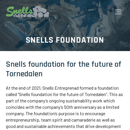
Skip
to
Me
content
SNELLS FOUNDATION
Snells foundation for the future of
Tornedalen
At the end of 2021, Snells Entreprenad formed a foundation
called “Snells foundation for the future of Tornedalen”. This as
part of the company’s ongoing sustainability work which
coincides with the company’s 50th anniversary as a limited
company. The foundation’s purpose is to encourage
entrepreneurship, team spirit and camaraderie as well as
good and sustainable achievements that drive development