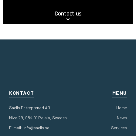
Contact us
KONTACT
MENU
Snells Entreprenad AB
Home
Niva 29, 984 91 Pajala, Sweden
News
E-mail:
info@snells.se
Services