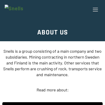
Skip
to
Me
content
ABOUT US
Snells is a group consisting of a main company and two
subsidiaries. Mining contracting in northern Sweden
and Finland is the main activity. Other services that
Snells perform are crushing of rock, transports service
and maintenance.
Read more about: