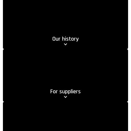
Our history
For suppliers